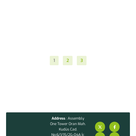
1
2
3
Address
: Assembly
One Tower Oran Mah.
Kudüs Cad.
No:6/1/15/2G-04A İç