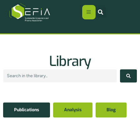
Library
Publications
Analysis
Blog