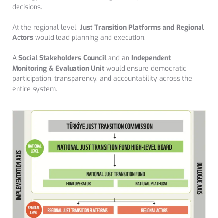
decisions.
At the regional level,
Just Transition Platforms and Regional
Actors
would lead planning and execution.
A
Social Stakeholders Council
and an
Independent
Monitoring & Evaluation Unit
would ensure democratic
participation, transparency, and accountability across the
entire system.