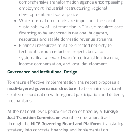
comprehensive transformation agenda encompassing
employment, industrial restructuring, regional
development, and social policy.
While international funds are important, the social
sustainability of just transition in Türkiye requires core
financing to be anchored in national budgetary
resources and stable domestic revenue streams.
Financial resources must be directed not only to
technical carbon-reduction projects but also
systematically toward workforce transition, training,
income compensation, and local development.
Governance and Institutional Design
To ensure effective implementation, the report proposes a
multi-layered governance structure
that combines national
strategic coordination with regional participation and delivery
mechanisms.
At the national level, policy direction defined by a
Türkiye
Just Transition Commission
would be operationalised
through the
NJTF Governing Board and Platform
, translating
strategy into concrete financing and implementation