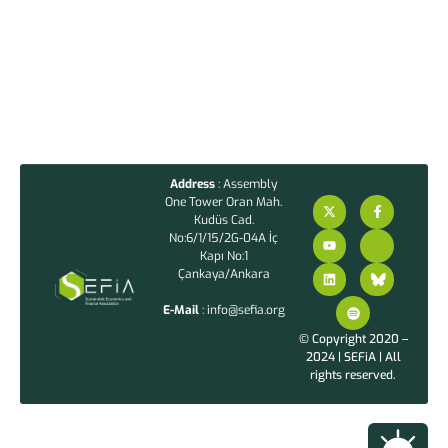
Address
: Assembly
One Tower Oran Mah.
Kudüs Cad.
No:6/1/15/2G-04A İç
Kapı No:1
Çankaya/Ankara
E-Mail
: info@sefia.org
© Copyright 2020 –
2024 | SEFiA | All
rights reserved.