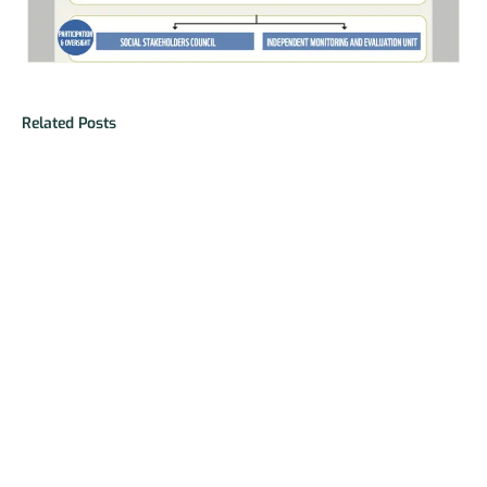
Related Posts