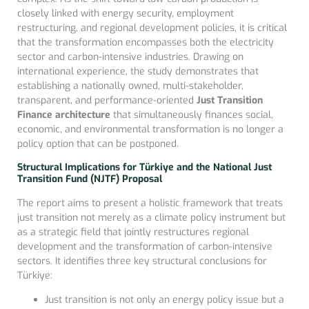
closely linked with energy security, employment
restructuring, and regional development policies, it is critical
that the transformation encompasses both the electricity
sector and carbon-intensive industries. Drawing on
international experience, the study demonstrates that
establishing a nationally owned, multi-stakeholder,
transparent, and performance-oriented
Just Transition
Finance architecture
that simultaneously finances social,
economic, and environmental transformation is no longer a
policy option that can be postponed.
Structural Implications for Türkiye and the National Just
Transition Fund (NJTF) Proposal
The report aims to present a holistic framework that treats
just transition not merely as a climate policy instrument but
as a strategic field that jointly restructures regional
development and the transformation of carbon-intensive
sectors. It identifies three key structural conclusions for
Türkiye:
Just transition is not only an energy policy issue but a