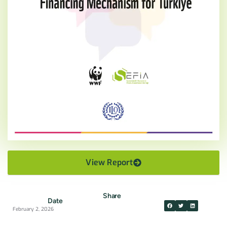
View Report
Share
Date
February 2, 2026