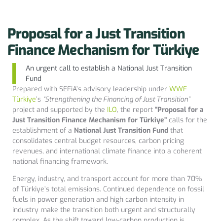
Proposal for a Just Transition
Finance Mechanism for Türkiye
An urgent call to establish a National Just Transition
Fund
Prepared with SEFiA’s advisory leadership under
WWF
Türkiye
’s
“Strengthening the Financing of Just Transition”
project and supported by the
ILO
, the report
“Proposal for a
Just Transition Finance Mechanism for Türkiye”
calls for the
establishment of a
National Just Transition Fund
that
consolidates central budget resources, carbon pricing
revenues, and international climate finance into a coherent
national financing framework.
Energy, industry, and transport account for more than 70%
of Türkiye’s total emissions. Continued dependence on fossil
fuels in power generation and high carbon intensity in
industry make the transition both urgent and structurally
complex. As the shift toward low-carbon production is