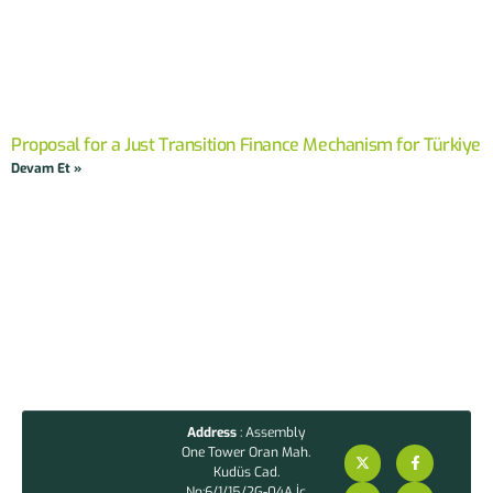
Proposal for a Just Transition Finance Mechanism for Türkiye
Devam Et »
Address
: Assembly
One Tower Oran Mah.
Kudüs Cad.
No:6/1/15/2G-04A İç