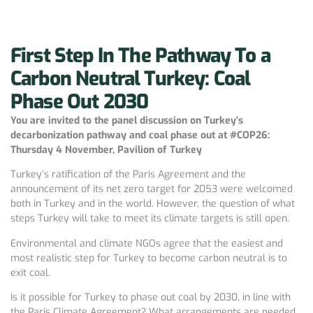
First Step In The Pathway To a
Carbon Neutral Turkey: Coal
Phase Out 2030
You are invited to the panel discussion on Turkey’s
decarbonization pathway and coal phase out at #COP26:
Thursday 4 November, Pavilion of Turkey
Turkey’s ratification of the Paris Agreement and the
announcement of its net zero target for 2053 were welcomed
both in Turkey and in the world. However, the question of what
steps Turkey will take to meet its climate targets is still open.
Environmental and climate NGOs agree that the easiest and
most realistic step for Turkey to become carbon neutral is to
exit coal.
Is it possible for Turkey to phase out coal by 2030, in line with
the Paris Climate Agreement? What arrangements are needed