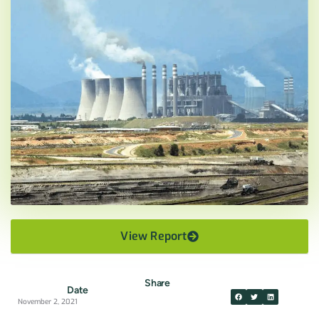
View Report
Share
Date
November 2, 2021