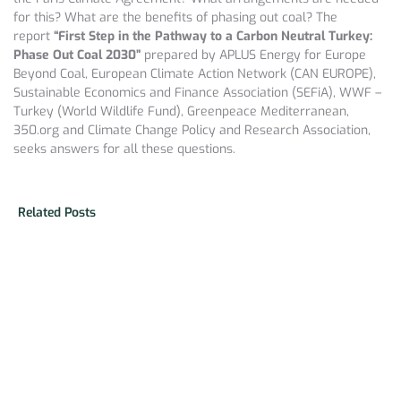
for this? What are the benefits of phasing out coal? The
report
“First Step in the Pathway to a Carbon Neutral Turkey:
Phase Out Coal 2030”
prepared by APLUS Energy for Europe
Beyond Coal, European Climate Action Network (CAN EUROPE),
Sustainable Economics and Finance Association (SEFiA), WWF –
Turkey (World Wildlife Fund), Greenpeace Mediterranean,
350.org and Climate Change Policy and Research Association,
seeks answers for all these questions.
Related Posts