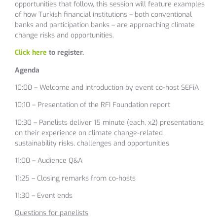
opportunities that follow, this session will feature examples
of how Turkish financial institutions – both conventional
banks and participation banks – are approaching climate
change risks and opportunities.
Click here
to register.
Agenda
10:00 – Welcome and introduction by event co-host SEFiA
10:10 – Presentation of the RFI Foundation report
10:30 – Panelists deliver 15 minute (each, x2) presentations
on their experience on climate change-related
sustainability risks, challenges and opportunities
11:00 – Audience Q&A
11:25 – Closing remarks from co-hosts
11:30 – Event ends
Questions for panelists