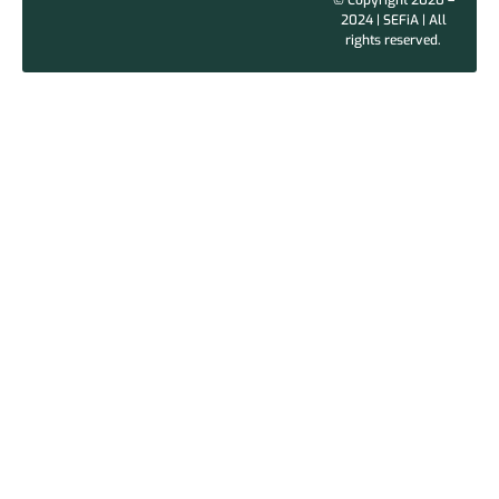
2024 | SEFiA | All
rights reserved.