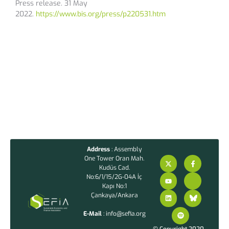
Press release. 31 May
2022.
https://www.bis.org/press/p220531.htm
Address
: Assembly
One Tower Oran Mah.
Kudüs Cad.
No:6/1/15/2G-04A İç
Kapı No:1
Çankaya/Ankara
E-Mail
: info@sefia.org
© Copyright 2020 –