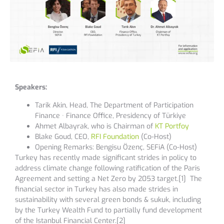
Speakers:
Tarik Akin, Head, The Department of Participation
Finance · Finance Office, Presidency of Türkiye
Ahmet Albayrak, who is Chairman of
KT Portfoy
Blake Goud, CEO,
RFI Foundation
(Co-Host)
Opening Remarks: Bengisu Özenç, SEFiA (Co-Host)
Turkey has recently made significant strides in policy to
address climate change following ratification of the Paris
Agreement and setting a Net Zero by 2053 target.[1] The
financial sector in Turkey has also made strides in
sustainability with several green bonds & sukuk, including
by the Turkey Wealth Fund to partially fund development
of the Istanbul Financial Center.[2]