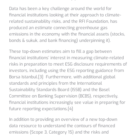
Data has been a key challenge around the world for
financial institutions looking at their approach to climate-
related sustainability risks, and the RFI Foundation, has
produced an estimate connecting greenhouse gas
emissions in the economy with the financial assets (stocks,
bonds & sukuk, and bank financing) underpinning it).
These top-down estimates aim to fill a gap between
financial institutions’ interest in measuring climate-related
risks in preparation to meet ESG disclosure requirements of
investors, including using the ESG reporting guidance from
Borsa Istanbul.[3] Furthermore, with additional global
standards and principles from the International
Sustainability Standards Board (ISSB) and the Basel
Committee on Banking Supervision (BCBS), respectively,
financial institutions increasingly see value in preparing for
future reporting expectations.[4]
In addition to providing an overview of a new top-down
data resource to understand the contours of financed
emissions (Scope 3, Category 15) and the risks and