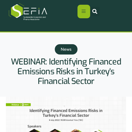
News
WEBINAR: Identifying Financed
Emissions Risks in Turkey‘s
Financial Sector