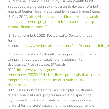
[2] Marlena Kareem. “Case Study: Turkey Wealth Fund
issues sovereign green Sukuk Istisnah to develop Istanbul
Financial Center,”
Islamic Sustainable Finance & Investment
,
17 May 2022.
https://islamicsustainable.com/turkey-wealth-
fund-issues-sovereign-green-sukuk-istisnah-to-develop-
istanbul-financial-center/
[3] Borsa Istanbul. 2020.
Sustainability Guide
. Istanbul:
Borsa
Istanbul.
https://www.borsaistanbul.com/files/Surdurulebilirlik
[4] IFRS Foundation. “ISSB delivers proposals that create
comprehensive global baseline of sustainability
disclosures,” Press release. 31 March
2022.
https://www.ifrs.org/news-and-
events/news/2022/03/issb-delivers-proposals-that-create-
comprehensive-global-baseline-of-sustainability-
disclosures/
BCBS. “Basel Committee finalises principles on climate-
related financial risks, progresses work on specifying
cryptoassets’ prudential treatment and agrees on way
forward for the G-SIB assessment methodology review,”