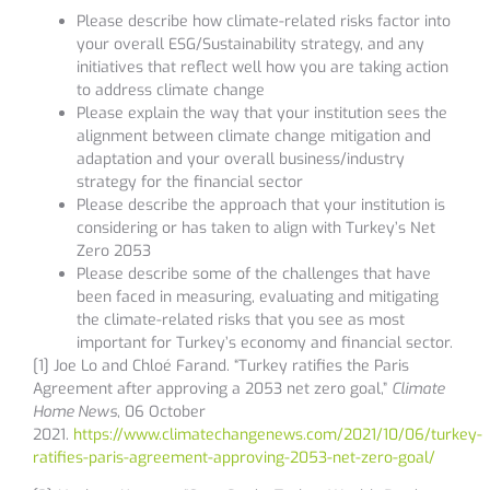
Please describe how climate-related risks factor into
your overall ESG/Sustainability strategy, and any
initiatives that reflect well how you are taking action
to address climate change
Please explain the way that your institution sees the
alignment between climate change mitigation and
adaptation and your overall business/industry
strategy for the financial sector
Please describe the approach that your institution is
considering or has taken to align with Turkey’s Net
Zero 2053
Please describe some of the challenges that have
been faced in measuring, evaluating and mitigating
the climate-related risks that you see as most
important for Turkey’s economy and financial sector.
[1] Joe Lo and Chloé Farand. “Turkey ratifies the Paris
Agreement after approving a 2053 net zero goal,”
Climate
Home News
, 06 October
2021.
https://www.climatechangenews.com/2021/10/06/turkey-
ratifies-paris-agreement-approving-2053-net-zero-goal/