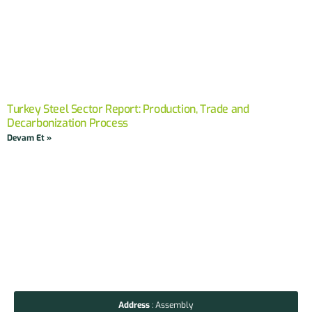
Turkey Steel Sector Report: Production, Trade and
Decarbonization Process
Devam Et »
Address
: Assembly