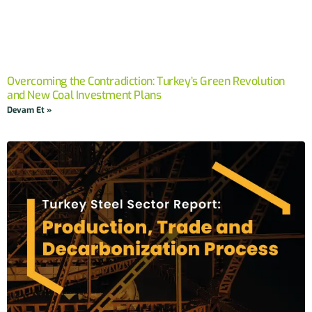
Overcoming the Contradiction: Turkey’s Green Revolution
and New Coal Investment Plans
Devam Et »